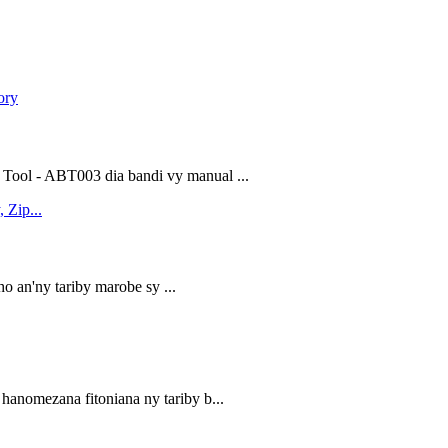
Tool - ABT003 dia bandi vy manual ...
ho an'ny tariby marobe sy ...
hanomezana fitoniana ny tariby b...