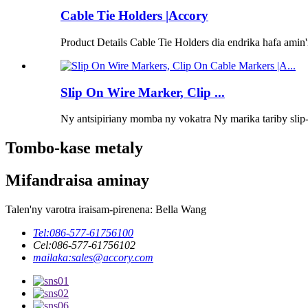
Cable Tie Holders |Accory
Product Details Cable Tie Holders dia endrika hafa amin
Slip On Wire Marker, Clip ...
Ny antsipiriany momba ny vokatra Ny marika tariby slip-o
Tombo-kase metaly
Mifandraisa aminay
Talen'ny varotra iraisam-pirenena: Bella Wang
Tel:
086-577-61756100
Cel:
086-577-61756102
mailaka:
sales@accory.com