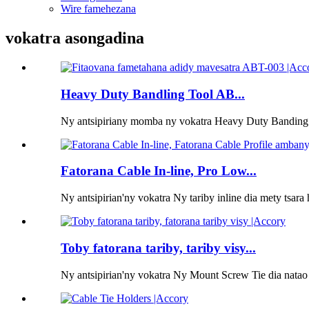
Wire famehezana
vokatra asongadina
Heavy Duty Bandling Tool AB...
Ny antsipiriany momba ny vokatra Heavy Duty Banding 
Fatorana Cable In-line, Pro Low...
Ny antsipirian'ny vokatra Ny tariby inline dia mety tsara 
Toby fatorana tariby, tariby visy...
Ny antsipirian'ny vokatra Ny Mount Screw Tie dia natao 