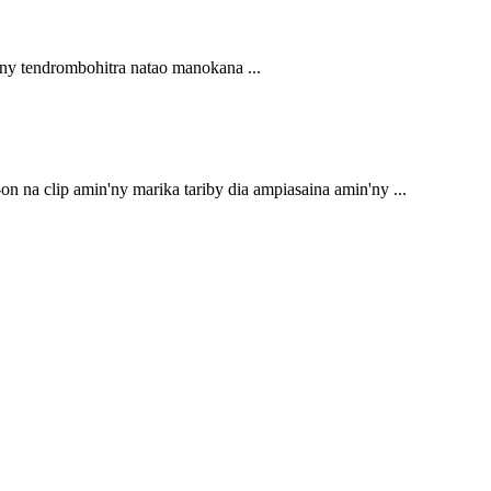
'ny tendrombohitra natao manokana ...
n na clip amin'ny marika tariby dia ampiasaina amin'ny ...