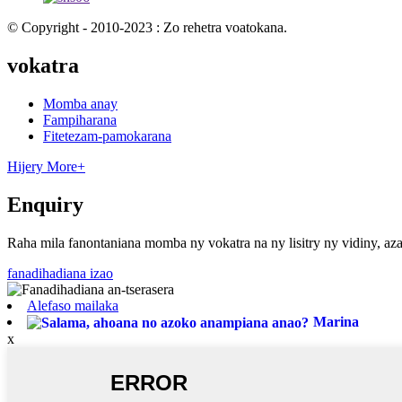
© Copyright - 2010-2023 : Zo rehetra voatokana.
vokatra
Momba anay
Fampiharana
Fitetezam-pamokarana
Hijery More+
Enquiry
Raha mila fanontaniana momba ny vokatra na ny lisitry ny vidiny, aza
fanadihadiana izao
Alefaso mailaka
Marina
x