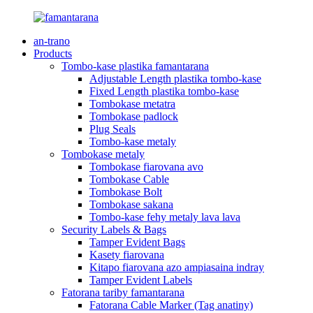
an-trano
Products
Tombo-kase plastika famantarana
Adjustable Length plastika tombo-kase
Fixed Length plastika tombo-kase
Tombokase metatra
Tombokase padlock
Plug Seals
Tombo-kase metaly
Tombokase metaly
Tombokase fiarovana avo
Tombokase Cable
Tombokase Bolt
Tombokase sakana
Tombo-kase fehy metaly lava lava
Security Labels & Bags
Tamper Evident Bags
Kasety fiarovana
Kitapo fiarovana azo ampiasaina indray
Tamper Evident Labels
Fatorana tariby famantarana
Fatorana Cable Marker (Tag anatiny)