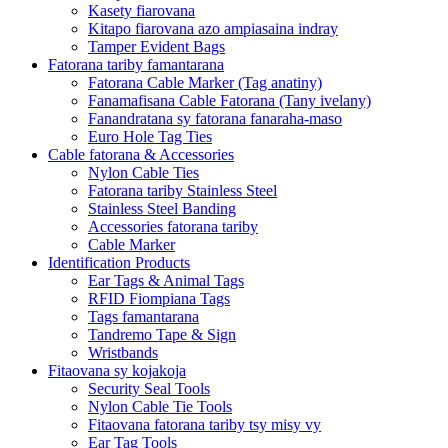
Kasety fiarovana
Kitapo fiarovana azo ampiasaina indray
Tamper Evident Bags
Fatorana tariby famantarana
Fatorana Cable Marker (Tag anatiny)
Fanamafisana Cable Fatorana (Tany ivelany)
Fanandratana sy fatorana fanaraha-maso
Euro Hole Tag Ties
Cable fatorana & Accessories
Nylon Cable Ties
Fatorana tariby Stainless Steel
Stainless Steel Banding
Accessories fatorana tariby
Cable Marker
Identification Products
Ear Tags & Animal Tags
RFID Fiompiana Tags
Tags famantarana
Tandremo Tape & Sign
Wristbands
Fitaovana sy kojakoja
Security Seal Tools
Nylon Cable Tie Tools
Fitaovana fatorana tariby tsy misy vy
Ear Tag Tools