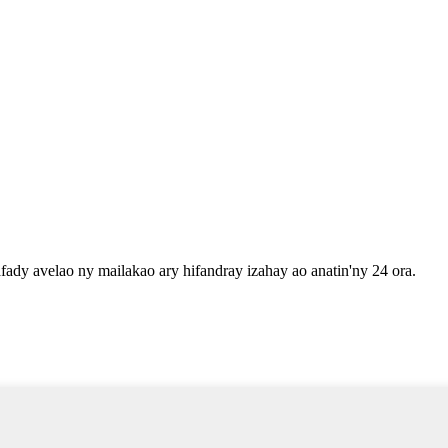
fady avelao ny mailakao ary hifandray izahay ao anatin'ny 24 ora.