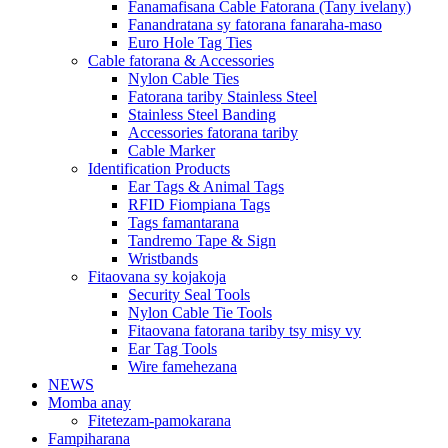
Fanamafisana Cable Fatorana (Tany ivelany)
Fanandratana sy fatorana fanaraha-maso
Euro Hole Tag Ties
Cable fatorana & Accessories
Nylon Cable Ties
Fatorana tariby Stainless Steel
Stainless Steel Banding
Accessories fatorana tariby
Cable Marker
Identification Products
Ear Tags & Animal Tags
RFID Fiompiana Tags
Tags famantarana
Tandremo Tape & Sign
Wristbands
Fitaovana sy kojakoja
Security Seal Tools
Nylon Cable Tie Tools
Fitaovana fatorana tariby tsy misy vy
Ear Tag Tools
Wire famehezana
NEWS
Momba anay
Fitetezam-pamokarana
Fampiharana