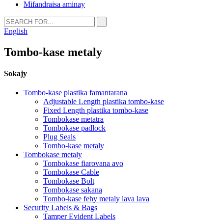
Mifandraisa aminay
English
Tombo-kase metaly
Sokajy
Tombo-kase plastika famantarana
Adjustable Length plastika tombo-kase
Fixed Length plastika tombo-kase
Tombokase metatra
Tombokase padlock
Plug Seals
Tombo-kase metaly
Tombokase metaly
Tombokase fiarovana avo
Tombokase Cable
Tombokase Bolt
Tombokase sakana
Tombo-kase fehy metaly lava lava
Security Labels & Bags
Tamper Evident Labels