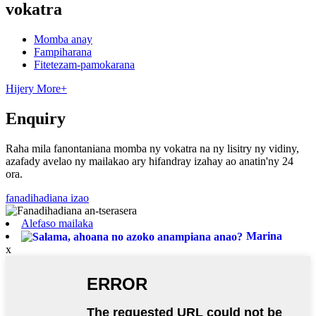
vokatra
Momba anay
Fampiharana
Fitetezam-pamokarana
Hijery More+
Enquiry
Raha mila fanontaniana momba ny vokatra na ny lisitry ny vidiny,
azafady avelao ny mailakao ary hifandray izahay ao anatin'ny 24
ora.
fanadihadiana izao
Alefaso mailaka
Marina
x