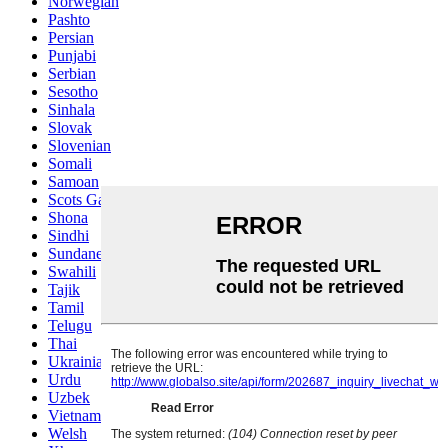
Norwegian
Pashto
Persian
Punjabi
Serbian
Sesotho
Sinhala
Slovak
Slovenian
Somali
Samoan
Scots Gaelic
Shona
Sindhi
Sundanese
Swahili
Tajik
Tamil
Telugu
Thai
Ukrainian
Urdu
Uzbek
Vietnamese
Welsh