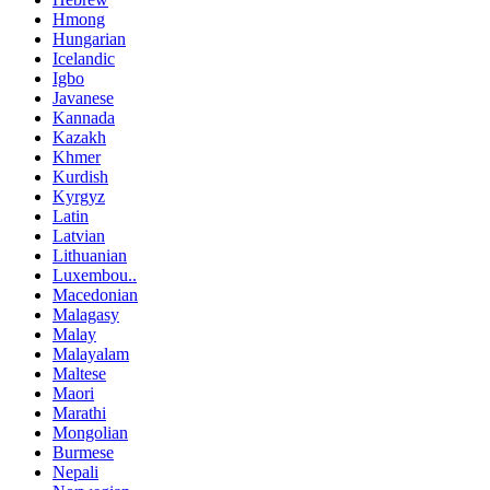
Hmong
Hungarian
Icelandic
Igbo
Javanese
Kannada
Kazakh
Khmer
Kurdish
Kyrgyz
Latin
Latvian
Lithuanian
Luxembou..
Macedonian
Malagasy
Malay
Malayalam
Maltese
Maori
Marathi
Mongolian
Burmese
Nepali