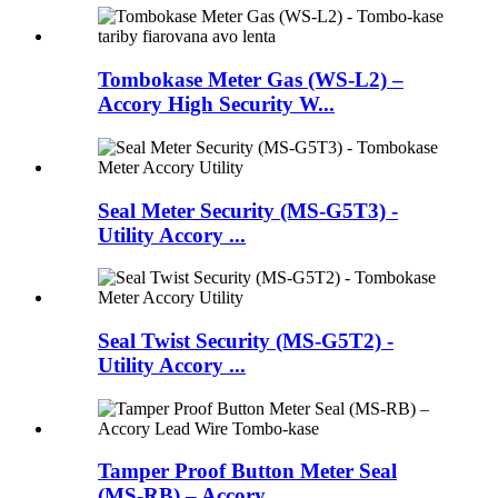
Tombokase Meter Gas (WS-L2) –
Accory High Security W...
Seal Meter Security (MS-G5T3) -
Utility Accory ...
Seal Twist Security (MS-G5T2) -
Utility Accory ...
Tamper Proof Button Meter Seal
(MS-RB) – Accory...