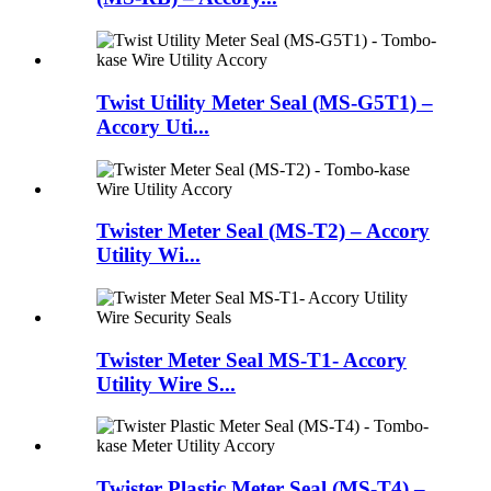
Twist Utility Meter Seal (MS-G5T1) –
Accory Uti...
Twister Meter Seal (MS-T2) – Accory
Utility Wi...
Twister Meter Seal MS-T1- Accory
Utility Wire S...
Twister Plastic Meter Seal (MS-T4) –