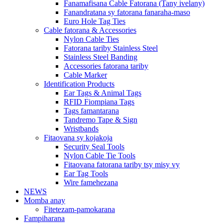
Fanamafisana Cable Fatorana (Tany ivelany)
Fanandratana sy fatorana fanaraha-maso
Euro Hole Tag Ties
Cable fatorana & Accessories
Nylon Cable Ties
Fatorana tariby Stainless Steel
Stainless Steel Banding
Accessories fatorana tariby
Cable Marker
Identification Products
Ear Tags & Animal Tags
RFID Fiompiana Tags
Tags famantarana
Tandremo Tape & Sign
Wristbands
Fitaovana sy kojakoja
Security Seal Tools
Nylon Cable Tie Tools
Fitaovana fatorana tariby tsy misy vy
Ear Tag Tools
Wire famehezana
NEWS
Momba anay
Fitetezam-pamokarana
Fampiharana