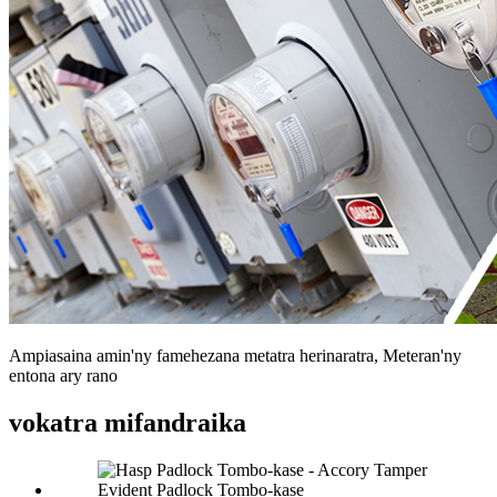
Ampiasaina amin'ny famehezana metatra herinaratra, Meteran'ny
entona ary rano
vokatra mifandraika