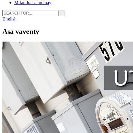
Mifandraisa aminay
English
Asa vaventy