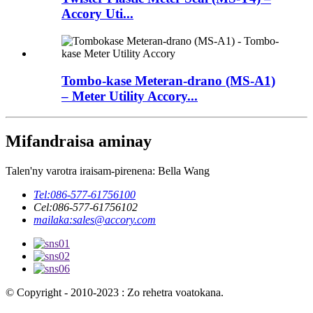
Accory Uti...
Tombo-kase Meteran-drano (MS-A1)
– Meter Utility Accory...
Mifandraisa aminay
Talen'ny varotra iraisam-pirenena: Bella Wang
Tel:
086-577-61756100
Cel:
086-577-61756102
mailaka:
sales@accory.com
© Copyright - 2010-2023 : Zo rehetra voatokana.