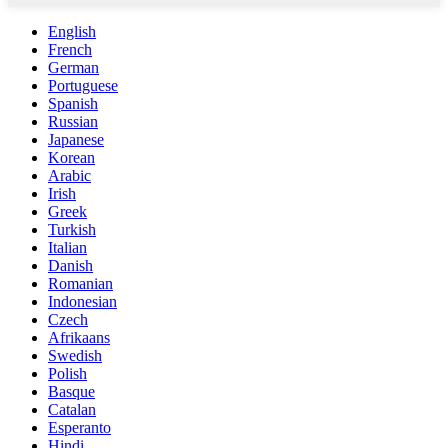
English
French
German
Portuguese
Spanish
Russian
Japanese
Korean
Arabic
Irish
Greek
Turkish
Italian
Danish
Romanian
Indonesian
Czech
Afrikaans
Swedish
Polish
Basque
Catalan
Esperanto
Hindi