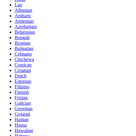
Lao
Albanian
Amharic
Armenian
Azerbaijani
Belarusian
Bengali
Bosnian
Bulgarian
Cebuano
Chichewa
Corsican
Croatian
Dutch
Estonian
Filipino
Finnish
Frisian
Galician
Georgian
Gujarati
Haitian
Hausa
Hawaiian
Hebrew