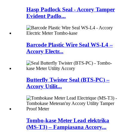
Hasp Padlock Seal - Accory Tamper
Evident Padlo...
Barcode Plastic Wire Seal WS-L4 –
Accory Electr...
Butterfly Twister Seal (BTS-PC) –
Accory Utilit...
Tombo-kase Meter Lead elektrika
(MS-T3) – Fampiasana Accory...