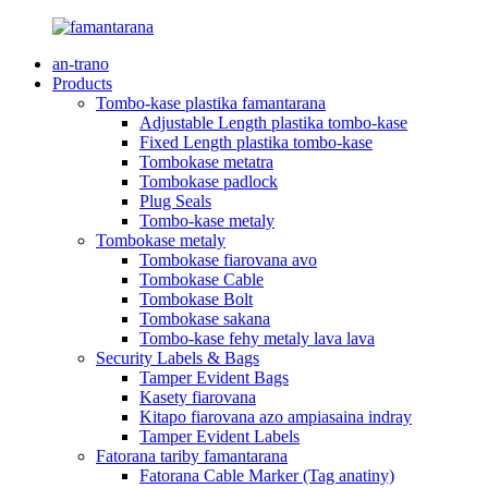
an-trano
Products
Tombo-kase plastika famantarana
Adjustable Length plastika tombo-kase
Fixed Length plastika tombo-kase
Tombokase metatra
Tombokase padlock
Plug Seals
Tombo-kase metaly
Tombokase metaly
Tombokase fiarovana avo
Tombokase Cable
Tombokase Bolt
Tombokase sakana
Tombo-kase fehy metaly lava lava
Security Labels & Bags
Tamper Evident Bags
Kasety fiarovana
Kitapo fiarovana azo ampiasaina indray
Tamper Evident Labels
Fatorana tariby famantarana
Fatorana Cable Marker (Tag anatiny)